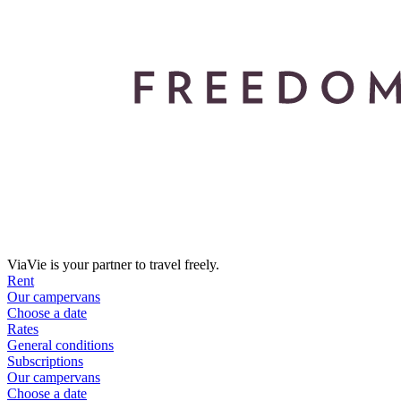
ViaVie is your partner to travel freely.
Rent
Our campervans
Choose a date
Rates
General conditions
Subscriptions
Our campervans
Choose a date