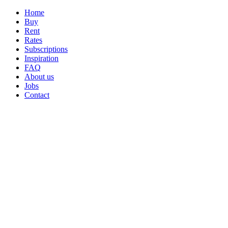
Home
Buy
Rent
Rates
Subscriptions
Inspiration
FAQ
About us
Jobs
Contact