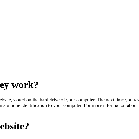
hey work?
bsite, stored on the hard drive of your computer. The next time you visi
gn a unique identification to your computer. For more information abou
ebsite?