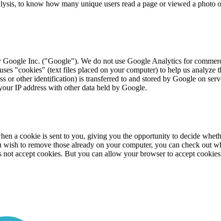
alysis, to know how many unique users read a page or viewed a photo 
y Google Inc. ("Google"). We do not use Google Analytics for commercia
s uses "cookies" (text files placed on your computer) to help us analyze 
s or other identification) is transferred to and stored by Google on serv
 your IP address with other data held by Google.
en a cookie is sent to you, giving you the opportunity to decide whether
ou wish to remove those already on your computer, you can check out w
 not accept cookies. But you can allow your browser to accept cookies f