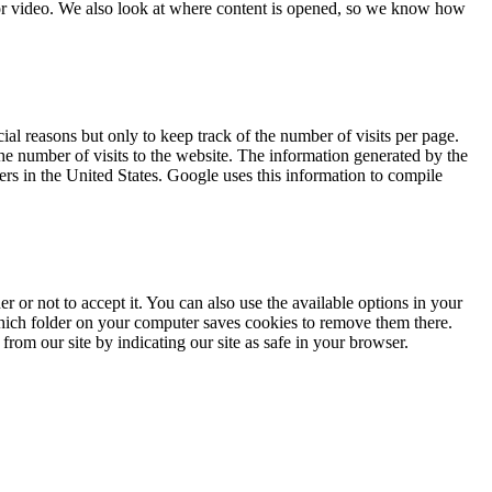
or video. We also look at where content is opened, so we know how
l reasons but only to keep track of the number of visits per page.
the number of visits to the website. The information generated by the
ers in the United States. Google uses this information to compile
 or not to accept it. You can also use the available options in your
hich folder on your computer saves cookies to remove them there.
rom our site by indicating our site as safe in your browser.