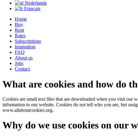
Nederlands
Français
Home
Buy
Rent
Rates
Subscriptions
Inspiration
FAQ
About us
Jobs
Contact
What are cookies and how do t
Cookies are small text files that are downloaded when you visit our we
information to our website. Cookies do not tell who you are, but assi
www.allaboutcookies.org.
Why do we use cookies on our w