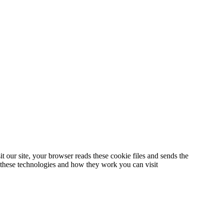
t our site, your browser reads these cookie files and sends the
t these technologies and how they work you can visit