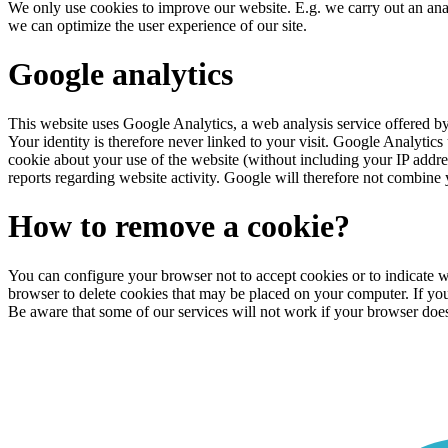
We only use cookies to improve our website. E.g. we carry out an an
we can optimize the user experience of our site.
Google analytics
This website uses Google Analytics, a web analysis service offered b
Your identity is therefore never linked to your visit. Google Analytic
cookie about your use of the website (without including your IP addres
reports regarding website activity. Google will therefore not combine
How to remove a cookie?
You can configure your browser not to accept cookies or to indicate wh
browser to delete cookies that may be placed on your computer. If y
Be aware that some of our services will not work if your browser does